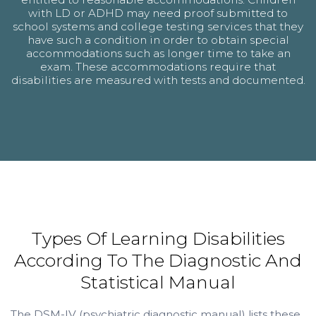
with LD or ADHD may need proof submitted to
school systems and college testing services that they
have such a condition in order to obtain special
accommodations such as longer time to take an
exam. These accommodations require that
disabilities are measured with tests and documented.
Types Of Learning Disabilities
According To The Diagnostic And
Statistical Manual
The DSM-IV (psychiatric diagnostic manual) lists these