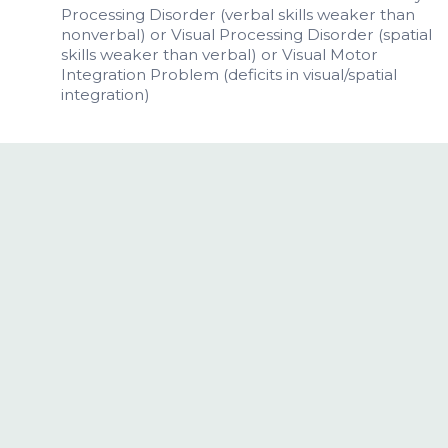
Processing Disorder (verbal skills weaker than
nonverbal) or Visual Processing Disorder (spatial
skills weaker than verbal) or Visual Motor
Integration Problem (deficits in visual/spatial
integration)