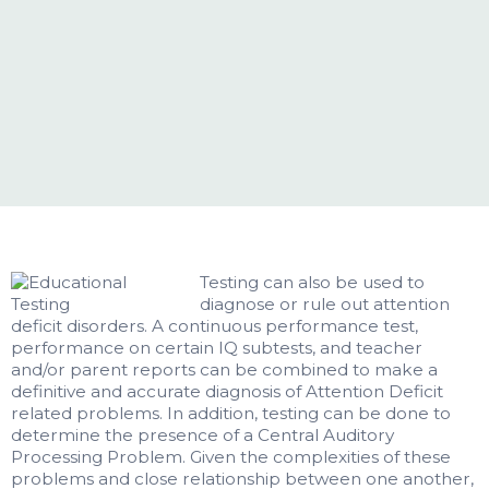
Testing can also be used to
diagnose or rule out attention
deficit disorders. A continuous performance test,
performance on certain IQ subtests, and teacher
and/or parent reports can be combined to make a
definitive and accurate diagnosis of Attention Deficit
related problems. In addition, testing can be done to
determine the presence of a Central Auditory
Processing Problem. Given the complexities of these
problems and close relationship between one another,