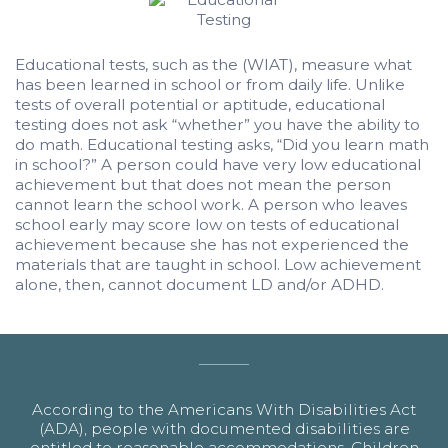
Educational tests, such as the (WIAT), measure what
has been learned in school or from daily life. Unlike
tests of overall potential or aptitude, educational
testing does not ask “whether” you have the ability to
do math. Educational testing asks, “Did you learn math
in school?” A person could have very low educational
achievement but that does not mean the person
cannot learn the school work. A person who leaves
school early may score low on tests of educational
achievement because she has not experienced the
materials that are taught in school. Low achievement
alone, then, cannot document LD and/or ADHD.
According to the Americans With Disabilities Act
(ADA), people with documented disabilities are
entitled to reasonable accommodations. Children