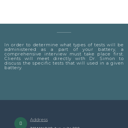
In order to determine what types of tests will be
administered as a part of your battery, a
comprehensive interview must take place first.
Clients will meet directly with Dr. Simon to
discuss the specific tests that will used in a given
battery.
Address