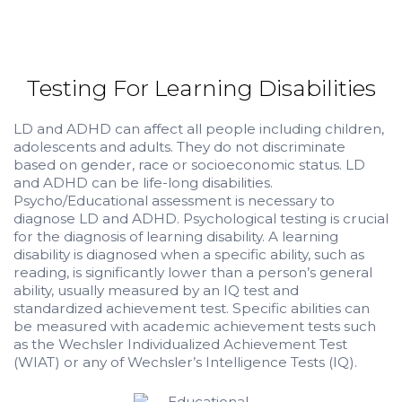
Testing For Learning Disabilities
LD and ADHD can affect all people including children,
adolescents and adults. They do not discriminate
based on gender, race or socioeconomic status. LD
and ADHD can be life-long disabilities.
Psycho/Educational assessment is necessary to
diagnose LD and ADHD. Psychological testing is crucial
for the diagnosis of learning disability. A learning
disability is diagnosed when a specific ability, such as
reading, is significantly lower than a person’s general
ability, usually measured by an IQ test and
standardized achievement test. Specific abilities can
be measured with academic achievement tests such
as the Wechsler Individualized Achievement Test
(WIAT) or any of Wechsler’s Intelligence Tests (IQ).