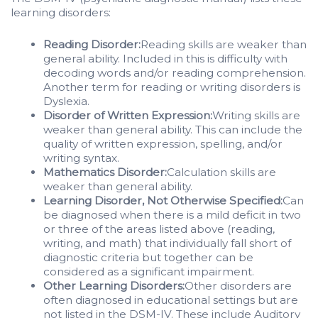
learning disorders:
Reading Disorder:
Reading skills are weaker than
general ability. Included in this is difficulty with
decoding words and/or reading comprehension.
Another term for reading or writing disorders is
Dyslexia.
Disorder of Written Expression:
Writing skills are
weaker than general ability. This can include the
quality of written expression, spelling, and/or
writing syntax.
Mathematics Disorder:
Calculation skills are
weaker than general ability.
Learning Disorder, Not Otherwise Specified:
Can
be diagnosed when there is a mild deficit in two
or three of the areas listed above (reading,
writing, and math) that individually fall short of
diagnostic criteria but together can be
considered as a significant impairment.
Other Learning Disorders:
Other disorders are
often diagnosed in educational settings but are
not listed in the DSM-IV. These include Auditory