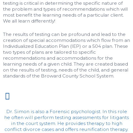
testing is critical in determining the specific nature of
the problem and types of recommendations which will
most benefit the learning needs of a particular client.
We all learn differently!
The results of testing can be profound and lead to the
creation of special accommodations which flow from an
Individualized Education Plan (IEP) or a 504 plan. These
two types of plans are tailored to specific
recommendations and accommodations for the
learning needs of a given child. They are created based
on the results of testing, needs of the child, and general
standards of the Broward County School System.
Dr. Simon is also a Forensic psychologist. In this role
he often will perform testing assessments for litigants
in the court system. He provides therapy to high
conflict divorce cases and offers reunification therapy.