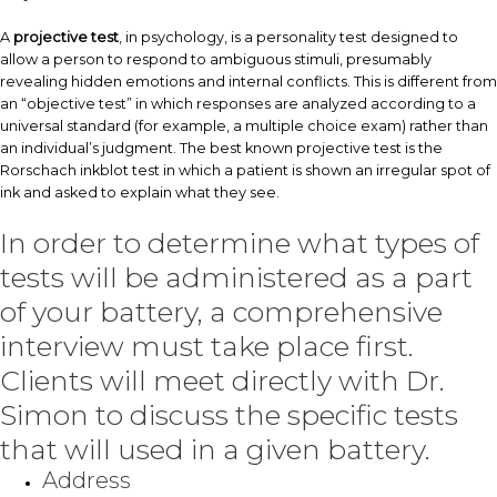
A
projective test
, in psychology, is a personality test designed to
allow a person to respond to ambiguous stimuli, presumably
revealing hidden emotions and internal conflicts. This is different from
an “objective test” in which responses are analyzed according to a
universal standard (for example, a multiple choice exam) rather than
an individual’s judgment. The best known projective test is the
Rorschach inkblot test in which a patient is shown an irregular spot of
ink and asked to explain what they see.
In order to determine what types of
tests will be administered as a part
of your battery, a comprehensive
interview must take place first.
Clients will meet directly with Dr.
Simon to discuss the specific tests
that will used in a given battery.
Address