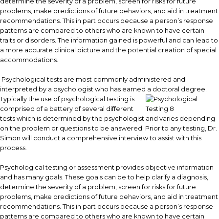
determine the severity of a problem, screen for risks for future
problems, make predictions of future behaviors, and aid in treatment
recommendations. This in part occurs because a person’s response
patterns are compared to others who are known to have certain
traits or disorders. The information gained is powerful and can lead to
a more accurate clinical picture and the potential creation of special
accommodations.
Psychological tests are most commonly administered and
interpreted by a psychologist who has earned a doctoral degree.
Typically the use of psychological testing is
comprised of a battery of several different
tests which is determined by the psychologist and varies depending
on the problem or questions to be answered. Prior to any testing, Dr.
Simon will conduct a comprehensive interview to assist with this
process.
Psychological testing or assessment provides objective information
and has many goals. These goals can be to help clarify a diagnosis,
determine the severity of a problem, screen for risks for future
problems, make predictions of future behaviors, and aid in treatment
recommendations. This in part occurs because a person’s response
patterns are compared to others who are known to have certain