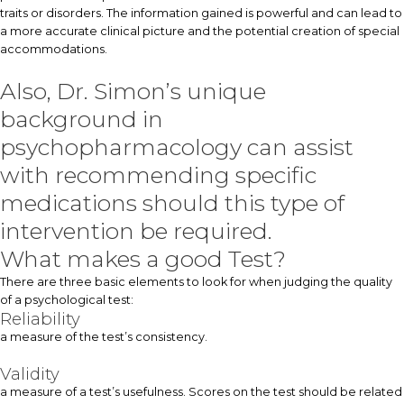
traits or disorders. The information gained is powerful and can lead to
a more accurate clinical picture and the potential creation of special
accommodations.
Also, Dr. Simon’s unique
background in
psychopharmacology can assist
with recommending specific
medications should this type of
intervention be required.
What makes a good Test?
There are three basic elements to look for when judging the quality
of a psychological test:
Reliability
a measure of the test’s consistency.
Validity
a measure of a test’s usefulness. Scores on the test should be related