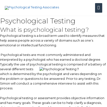
Skip
Mai
to
content
Men
Psychological Testing
What is psychological testing?
Psychological testing is a broad term used to identify measures that
help assess people across a variety of domains such as one’s
emotional or intellectual functioning.
Psychological tests are most commonly administered and
interpreted by a psychologist who has earned a doctoral degree.
Typically the use of psychological testing is
comprised of a battery of
several different tests
which is determined by the psychologist and varies depending on
the problem or questions to be answered. Prior to any testing, Dr.
Simon will conduct a comprehensive interview to assist with this
process.
Psychological testing or assessment provides objective information
and has many goals. These goals can be to help clarify a diagnosis,