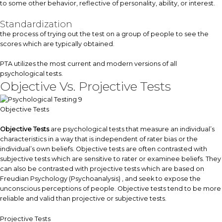
to some other behavior, reflective of personality, ability, or interest.
Standardization
the process of trying out the test on a group of people to see the
scores which are typically obtained.
PTA utilizes the most current and modern versions of all
psychological tests.
Objective Vs. Projective Tests
Objective Tests
Objective Tests
are psychological tests that measure an individual’s
characteristics in a way that is independent of rater bias or the
individual’s own beliefs. Objective tests are often contrasted with
subjective tests which are sensitive to rater or examinee beliefs. They
can also be contrasted with projective tests which are based on
Freudian Psychology (Psychoanalysis) , and seek to expose the
unconscious perceptions of people. Objective tests tend to be more
reliable and valid than projective or subjective tests.
Projective Tests